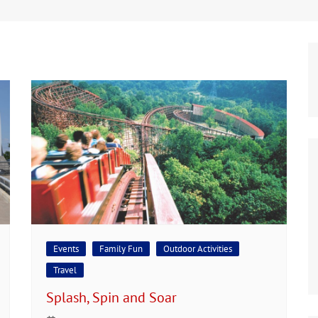
Events
Family Fun
Outdoor Activities
Travel
Splash, Spin and Soar