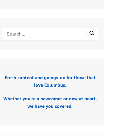
Fresh content and goings-on for those that
love Columbus.
Whether you’re a newcomer or new at heart,
we have you covered.