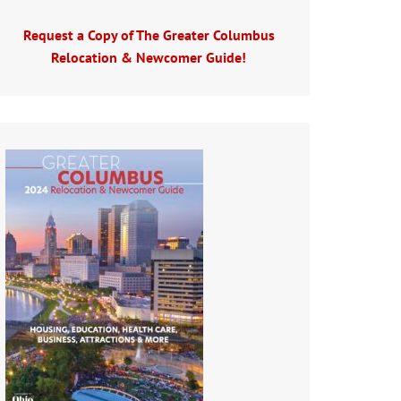
Request a Copy of The Greater Columbus
Relocation & Newcomer Guide!